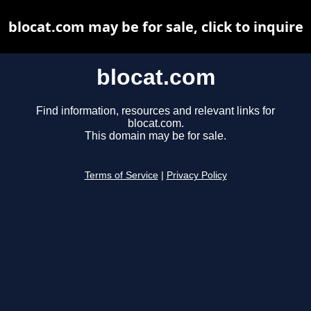
blocat.com may be for sale, click to inquire
blocat.com
Find information, resources and relevant links for
blocat.com.
This domain may be for sale.
Terms of Service
|
Privacy Policy